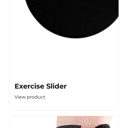
Exercise Slider
View product