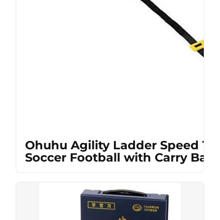
Ohuhu Agility Ladder Speed Tra
Soccer Football with Carry Bag,