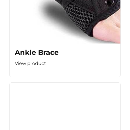
Ankle Brace
View product