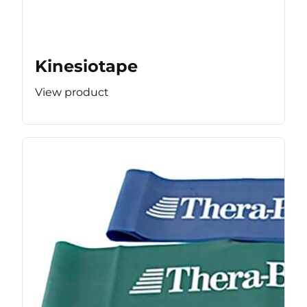
Kinesiotape
View product