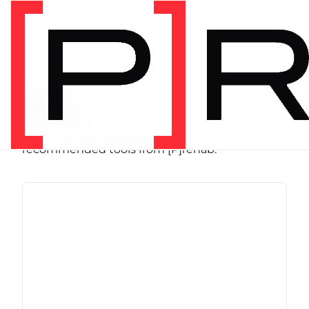
SHOP
Store
Browse programs, equipment, and
recommended tools from [P]rehab.