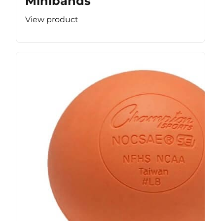
Minibands
View product