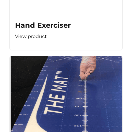
Hand Exerciser
View product