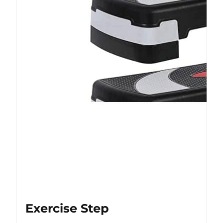
Exercise Step