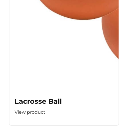
Lacrosse Ball
View product