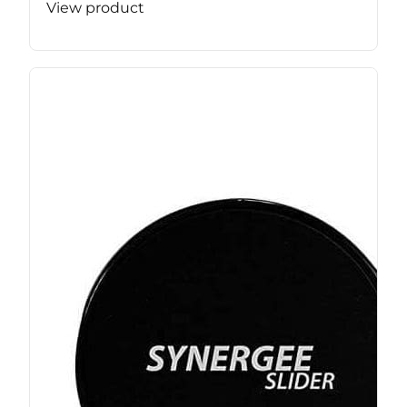
View product