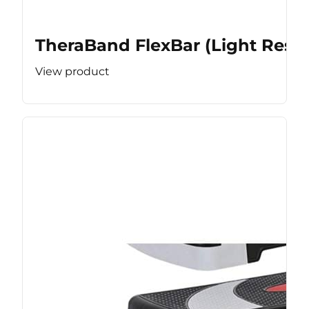
TheraBand FlexBar (Light Resis
View product