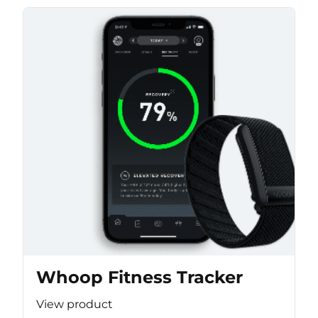
Whoop Fitness Tracker
View product