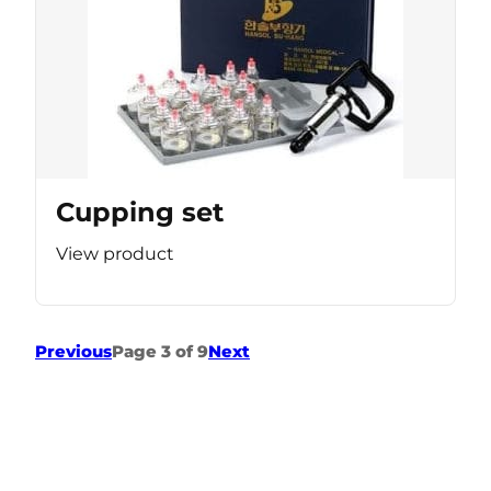
Cupping set
View product
Previous
Page 3 of 9
Next