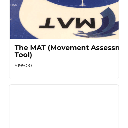
The MAT (Movement Assessme
Tool)
$199.00