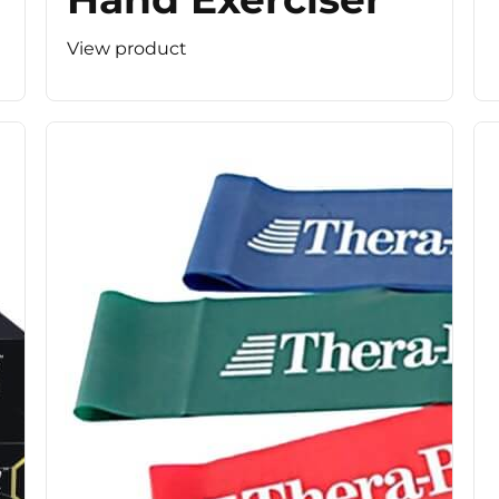
View product