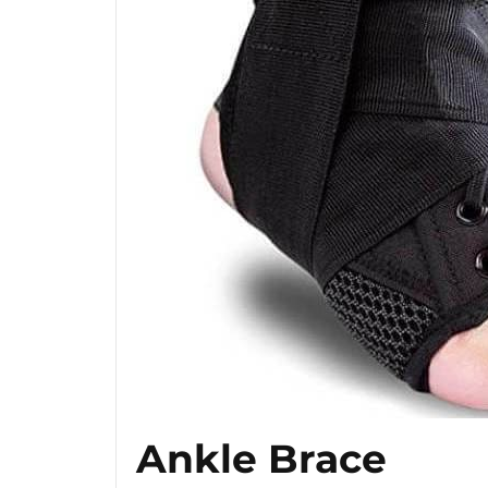
Ankle Brace