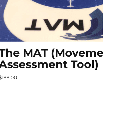
The MAT (Movement
Assessment Tool)
$199.00