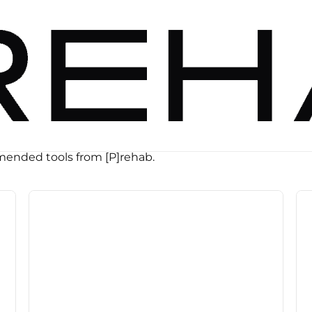
ended tools from [P]rehab.