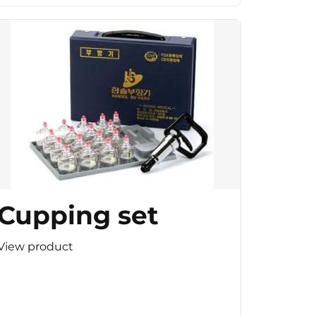
Cupping set
View product