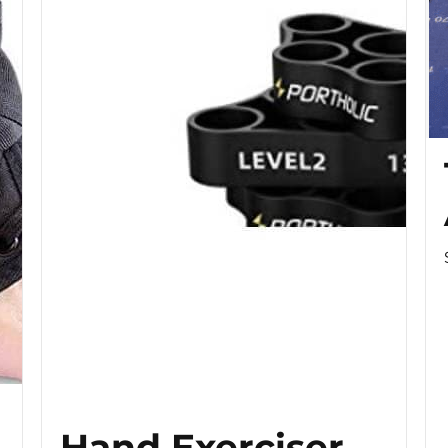
Hand Exerciser