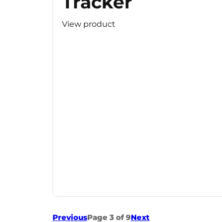
Tracker
View product
Previous
Page 3 of 9
Next