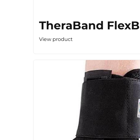
TheraBand FlexBa
View product