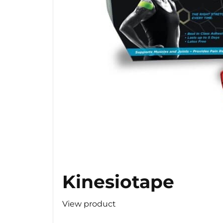
Kinesiotape
View product