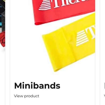
Minibands
View product