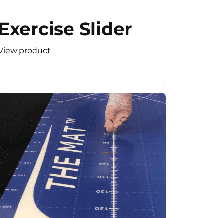
Exercise Slider
View product