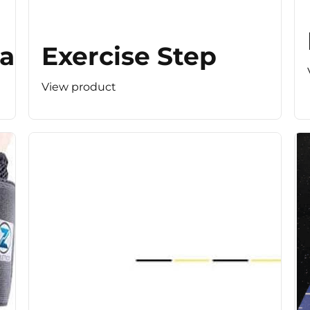
r (Light Resistance)
Exercise Step
View product