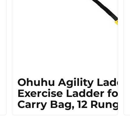
Ohuhu Agility Ladde
Exercise Ladder for 
Carry Bag, 12 Rung