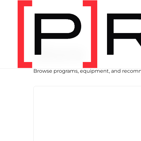
SHOP
Store
Browse programs, equipment, and recomm