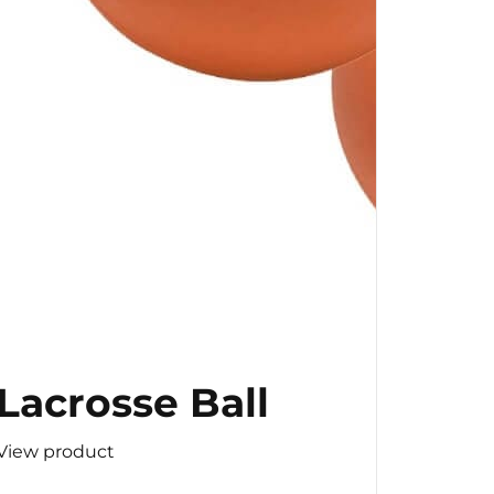
Lacrosse Ball
View product