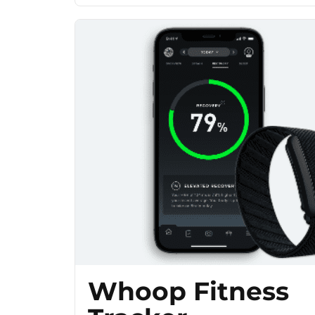
Whoop Fitness