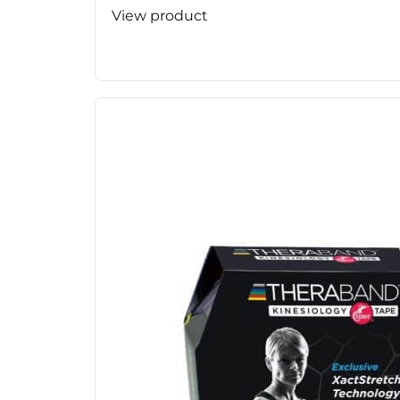
View product