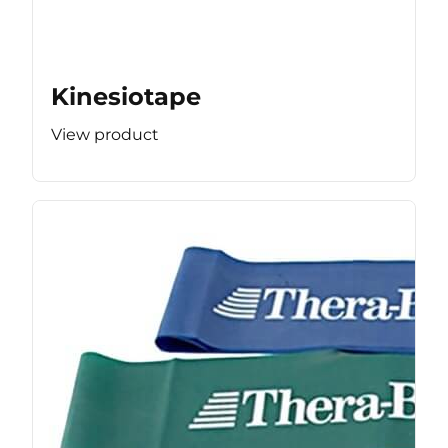
Kinesiotape
View product