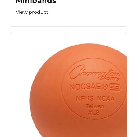
Minibands
View product