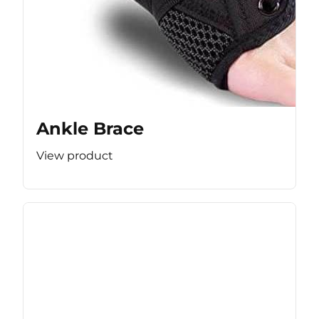
Ankle Brace
View product