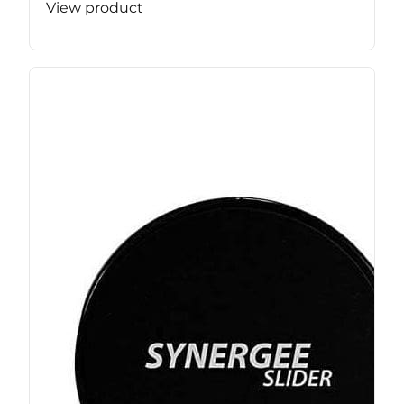
View product