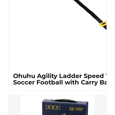
Ohuhu Agility Ladder Speed Tra
Soccer Football with Carry Bag,