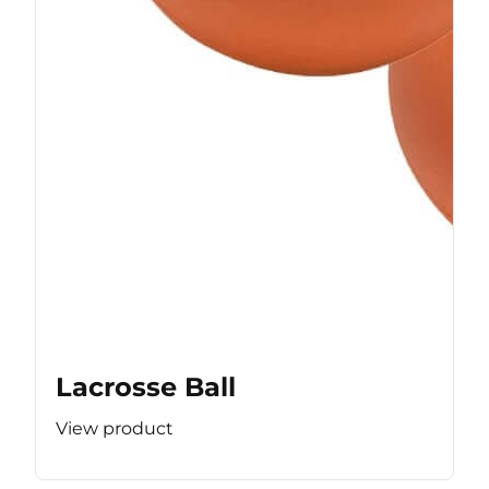
Lacrosse Ball
View product