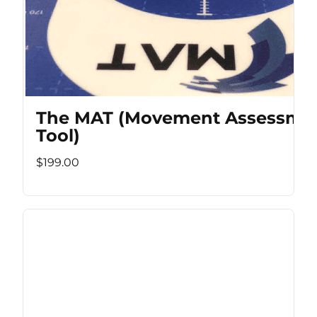
The MAT (Movement Assessme
Tool)
$199.00