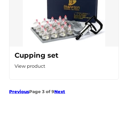
Cupping set
View product
Previous
Page 3 of 9
Next