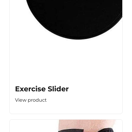
Exercise Slider
View product