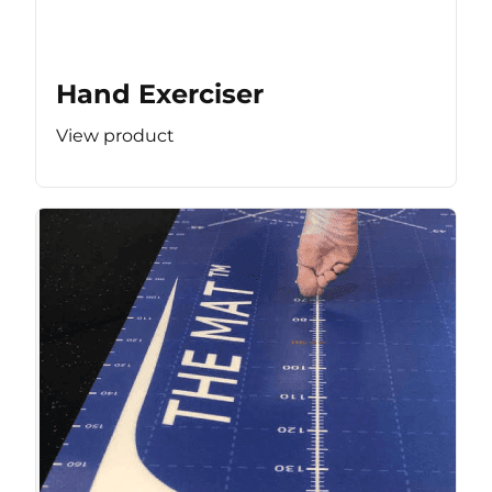
Hand Exerciser
View product