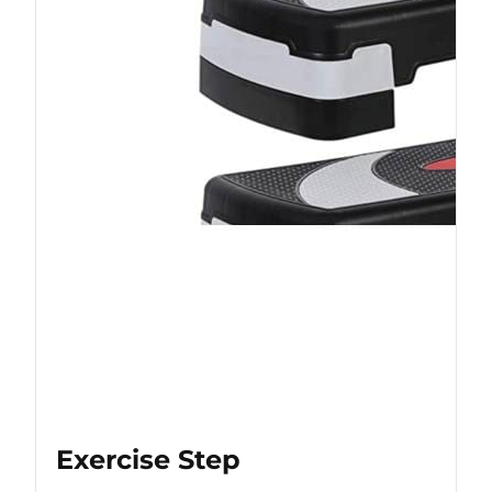
Exercise Step