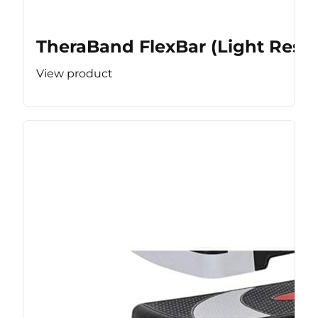
TheraBand FlexBar (Light Resis
View product