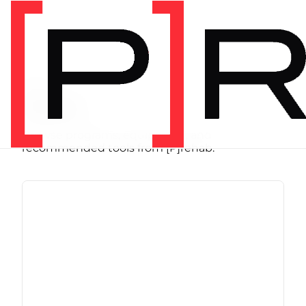
SHOP
Store
Browse programs, equipment, and
recommended tools from [P]rehab.