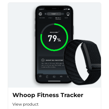
Whoop Fitness Tracker
View product