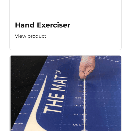
Hand Exerciser
View product