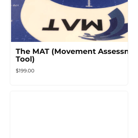
The MAT (Movement Assessme
Tool)
$199.00