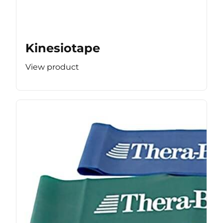
Kinesiotape
View product