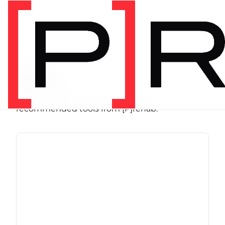
SHOP
Store
Browse programs, equipment, and
recommended tools from [P]rehab.