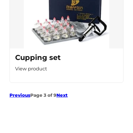
Cupping set
View product
Previous
Page 3 of 9
Next