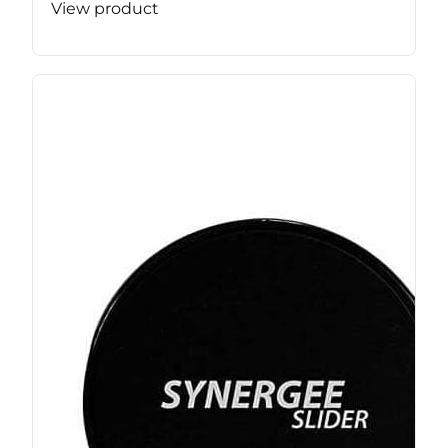
View product