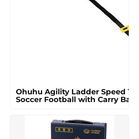
Ohuhu Agility Ladder Speed Tra
Soccer Football with Carry Bag,