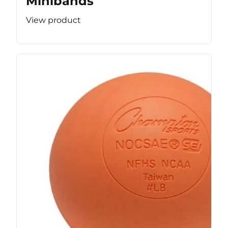
Minibands
View product