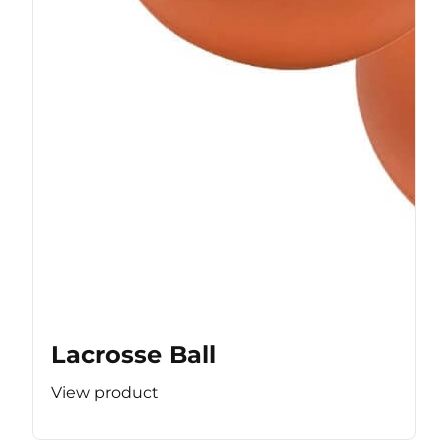
Lacrosse Ball
View product