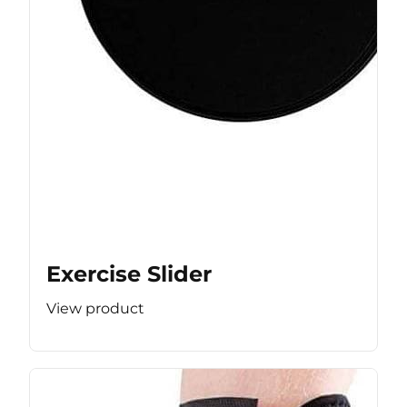
Exercise Slider
View product