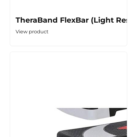
TheraBand FlexBar (Light Resis
View product