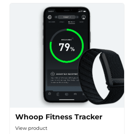
Whoop Fitness Tracker
View product