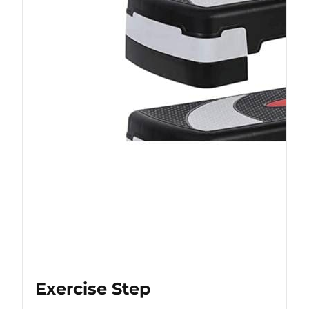
Exercise Step