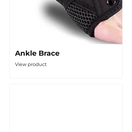
Ankle Brace
View product