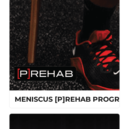
MENISCUS [P]REHAB PROGRA