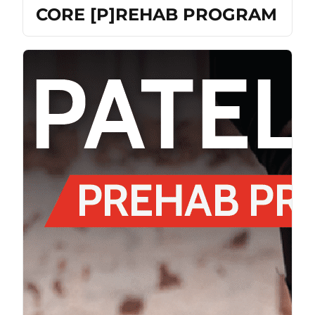
CORE [P]REHAB PROGRAM