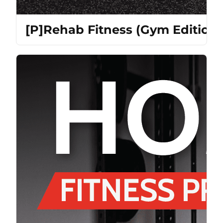
[P]Rehab Fitness (Gym Edition)