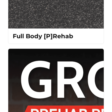
Full Body [P]Rehab