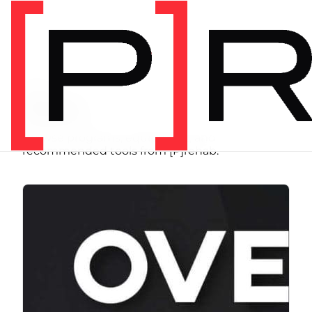
SHOP
Store
Browse programs, equipment, and
recommended tools from [P]rehab.