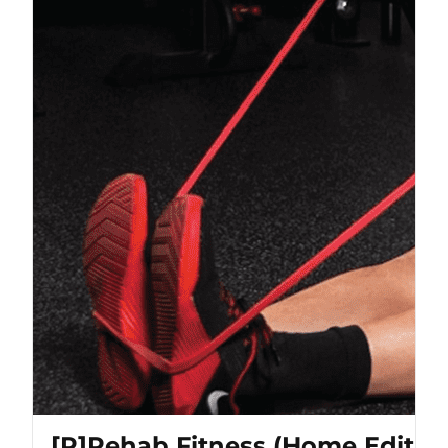
[P]Rehab Fitness (Home Editio