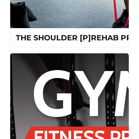
THE SHOULDER [P]REHAB PR