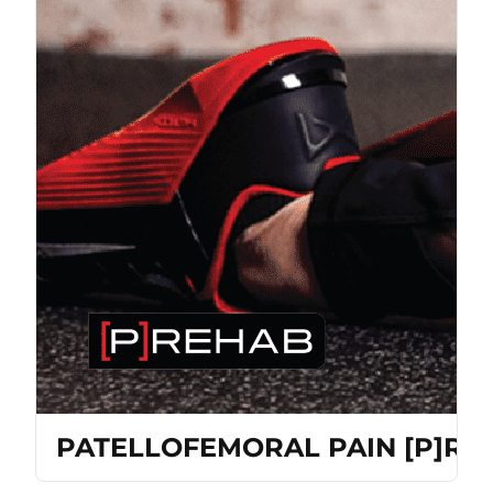
PATELLOFEMORAL PAIN [P]R