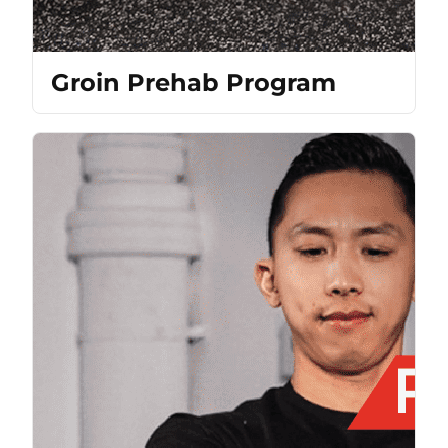
Groin Prehab Program