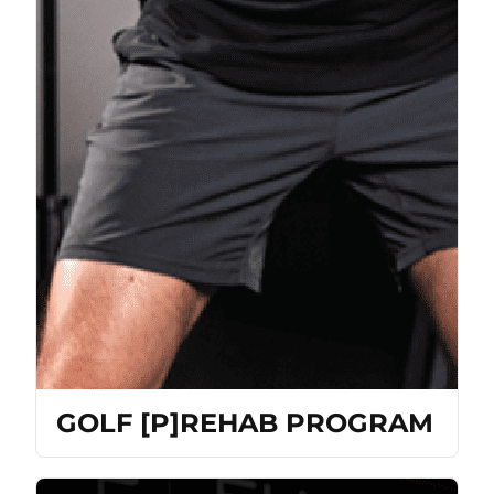
GOLF [P]REHAB PROGRAM