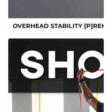
OVERHEAD STABILITY [P]REH