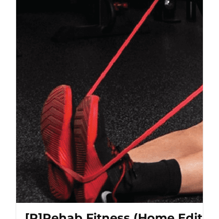
[P]Rehab Fitness (Home Editio