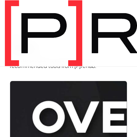
SHOP
Store
Browse programs, equipment, and
recommended tools from [P]rehab.