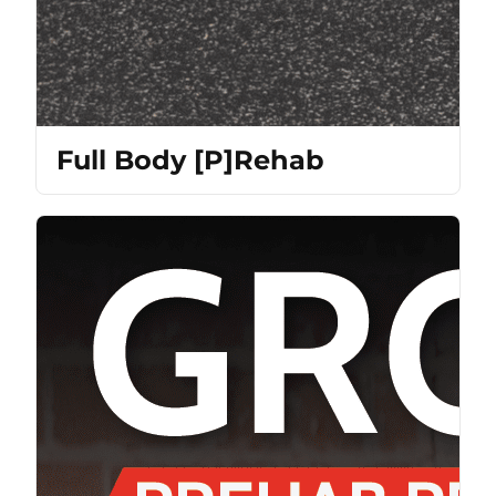
Full Body [P]Rehab