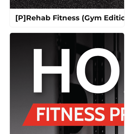
[P]Rehab Fitness (Gym Edition)