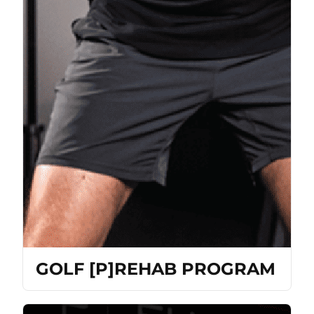
GOLF [P]REHAB PROGRAM