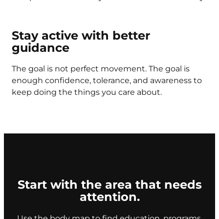
Stay active with better
guidance
The goal is not perfect movement. The goal is
enough confidence, tolerance, and awareness to
keep doing the things you care about.
Start with the area that needs
attention.
Use the body map to find education, programs,