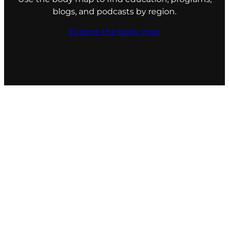
blogs, and podcasts by region.
Explore the body map