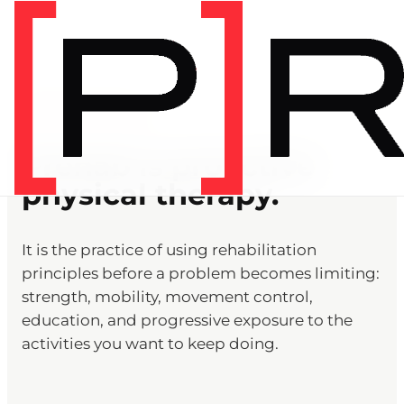
PREHAB DEFINITION
Prehab is proactive
physical therapy.
It is the practice of using rehabilitation
principles before a problem becomes limiting:
strength, mobility, movement control,
education, and progressive exposure to the
activities you want to keep doing.