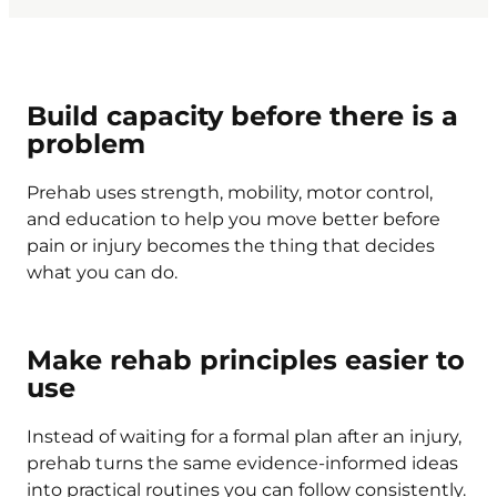
Build capacity before there is a
problem
Prehab uses strength, mobility, motor control,
and education to help you move better before
pain or injury becomes the thing that decides
what you can do.
Make rehab principles easier to
use
Instead of waiting for a formal plan after an injury,
prehab turns the same evidence-informed ideas
into practical routines you can follow consistently.