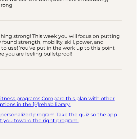
strong!
 thing strong! This week you will focus on putting
w found strength, mobility, skill, power, and
to use! You’ve put in the work up to this point
 you are feeling bulletproof!
fitness programs
Compare this plan with other
ptions in the [P]rehab library.
 personalized program
Take the quiz so the app
t you toward the right program.