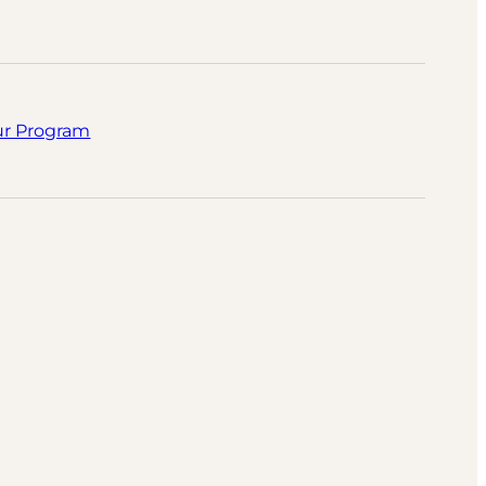
ur Program