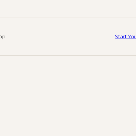
pp.
Start Yo