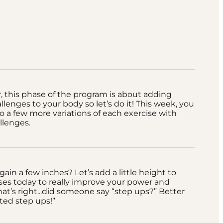
this phase of the program is about adding
llenges to your body so let’s do it! This week, you
nto a few more variations of each exercise with
llenges.
gain a few inches? Let’s add a little height to
ses today to really improve your power and
hat’s right...did someone say “step ups?” Better
ted step ups!”