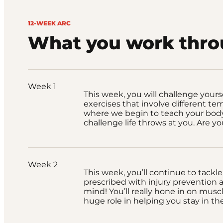
12-WEEK ARC
What you work thr
Week 1
This week, you will challenge yours
exercises that involve different tem
where we begin to teach your body
challenge life throws at you. Are y
Week 2
This week, you’ll continue to tackle
prescribed with injury prevention a
mind! You’ll really hone in on musc
huge role in helping you stay in t