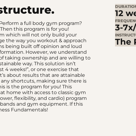
structure.
DURATIO
12 w
FREQUEN
? Perform a full body gym program?
3-7x
Then this program is for you!
m which will not only build your
INSTRUC
The 
ange the way you workout & approach
s being built off opinion and loud
nformation. However, we understand
 taking ownership and are willing to
ainable way. This solution isn’t
st 4 weeks!”, or one exercise that
s about results that are attainable
 any shortcuts, making sure there is
is is the program for you! This
 at home with access to classic gym
ower, flexibility, and cardio) program
e bands and gym equipment. If this
itness Fundamentals!