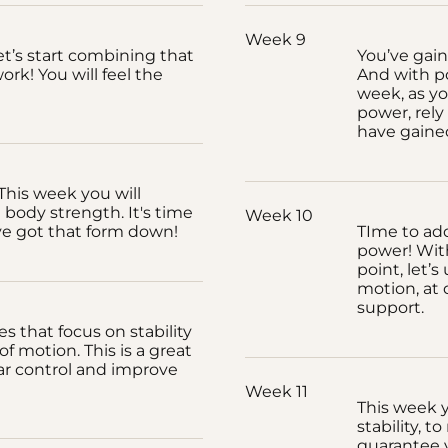
Week 9
et’s start combining that
You’ve gain
rk! You will feel the
And with p
week, as yo
power, rely
have gaine
his week you will
 body strength. It's time
Week 10
ve got that form down!
TIme to ad
power! With
point, let’s
motion, at 
support.
es that focus on stability
 motion. This is a great
r control and improve
Week 11
This week yo
stability, 
guarantee y