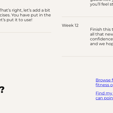
you’ll feel 
hat’s right, let’s add a bit
cises. You have put in the
t’s put it to use!
Week 12
Finish this
all that ne
confidence 
and we hope
Browse 
fitness o
?
Find my
can poin