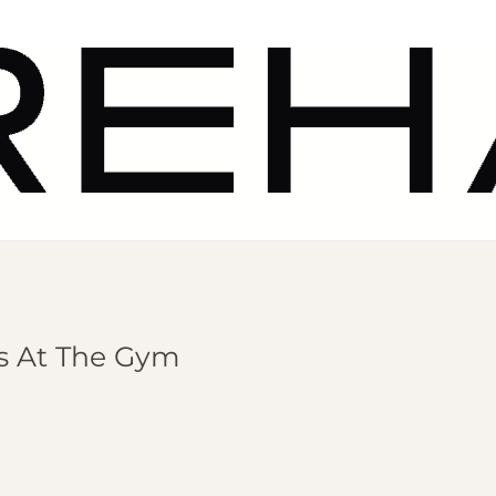
ns At The Gym