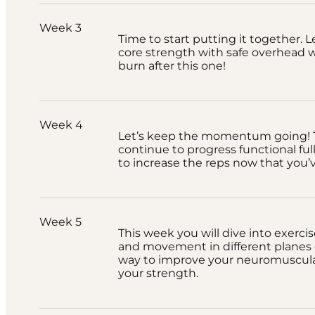
Week 3
Time to start putting it together. L
core strength with safe overhead wo
burn after this one!
Week 4
Let’s keep the momentum going! T
continue to progress functional full
to increase the reps now that you’
Week 5
This week you will dive into exercis
and movement in different planes of
way to improve your neuromuscula
your strength.