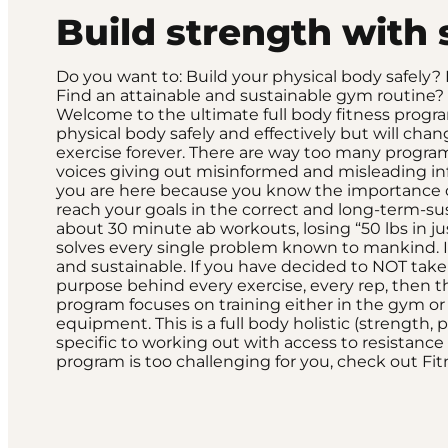
Build strength with 
Do you want to: Build your physical body safely
Find an attainable and sustainable gym routine? 
Welcome to the ultimate full body fitness progra
physical body safely and effectively but will ch
exercise forever. There are way too many program
voices giving out misinformed and misleading i
you are here because you know the importance of
reach your goals in the correct and long-term-sust
about 30 minute ab workouts, losing “50 lbs in ju
solves every single problem known to mankind. It’
and sustainable. If you have decided to NOT take
purpose behind every exercise, every rep, then th
program focuses on training either in the gym or
equipment. This is a full body holistic (strength, p
specific to working out with access to resistanc
program is too challenging for you, check out F