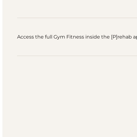
Access the full Gym Fitness inside the [P]rehab a