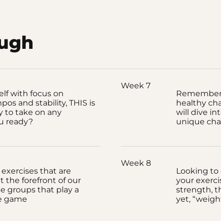
ough
Week 7
elf with focus on
Remember, 
pos and stability, THIS is
healthy cha
 to take on any
will dive i
ou ready?
unique cha
Week 8
 exercises that are
Looking to 
t the forefront of our
your exerci
le groups that play a
strength, t
he game
yet, “weigh