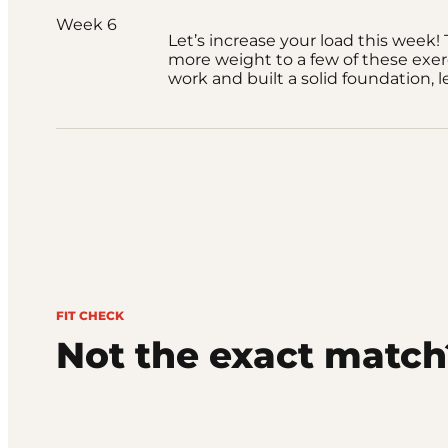
Week 6
Let’s increase your load this week! T
more weight to a few of these exer
work and built a solid foundation, le
FIT CHECK
Not the exact match