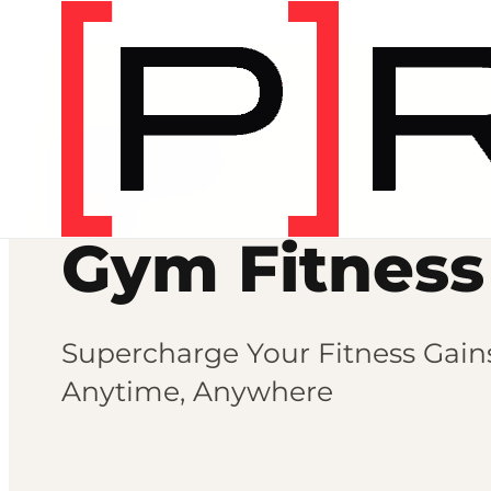
Fitness programs
FITNESS
Gym Fitness
Supercharge Your Fitness Gai
Anytime, Anywhere