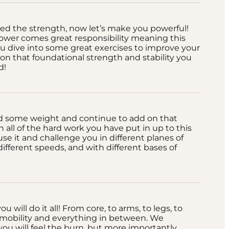
ed the strength, now let’s make you powerful!
ower comes great responsibility meaning this
u dive into some great exercises to improve your
 on that foundational strength and stability you
d!
d some weight and continue to add on that
 all of the hard work you have put in up to this
 use it and challenge you in different planes of
different speeds, and with different bases of
u will do it all! From core, to arms, to legs, to
to mobility and everything in between. We
ou will feel the burn, but more importantly,