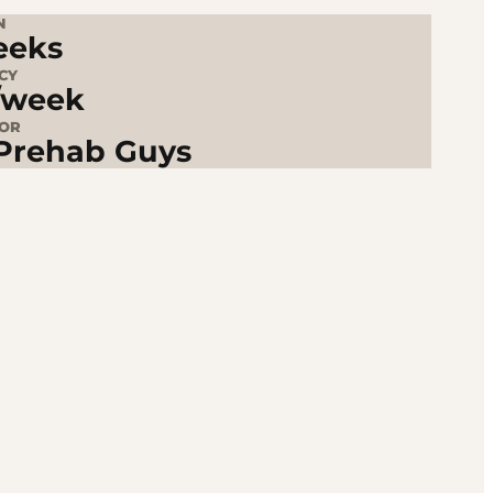
N
eeks
CY
/week
TOR
Prehab Guys