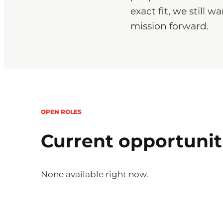
exact fit, we still
mission forward.
OPEN ROLES
Current opportunit
None available right now.