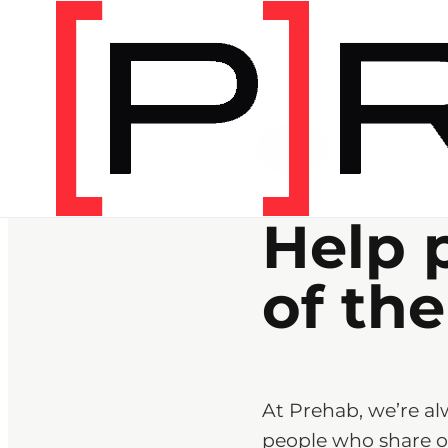
CAREERS
Help 
of the
At Prehab, we’re al
people who share ou