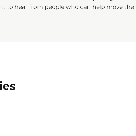
 want to hear from people who can help move the
ies