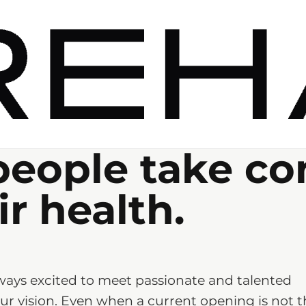
people take co
ir health.
ways excited to meet passionate and talented
r vision. Even when a current opening is not t