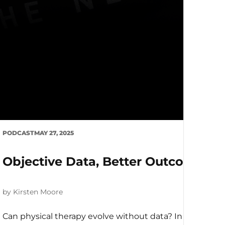
ing PT Careers with Emma Jack
is episode, we sit down with Emma, a physiotherapist tur
PODCAST
MAY 27, 2025
Objective Data, Better Outcomes: 
by Kirsten Moore
Can physical therapy evolve without data? In this deep