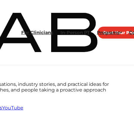
For Clinicians
In-Person PT
Programs
Start Your Pr
C
tions, industry stories, and practical ideas for
aches, and people taking a proactive approach
s
YouTube