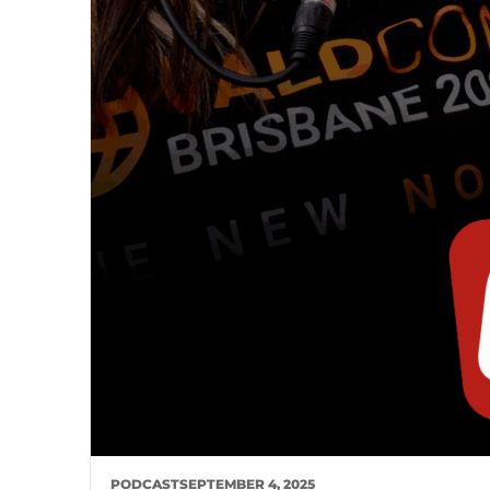
PODCAST
SEPTEMBER 4, 2025