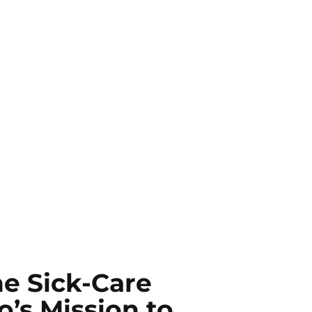
e Sick-Care
’s Mission to