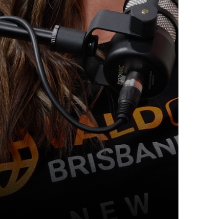
ecovery & Changing Healthcare wit
ery, NAD therapy, and proactive care are reshaping the f
nder of Muscle [...]