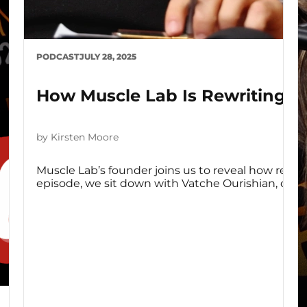
PODCAST
JULY 28, 2025
How Muscle Lab Is Rewriting R
by Kirsten Moore
Muscle Lab’s founder joins us to reveal how recov
episode, we sit down with Vatche Ourishian, co-fou