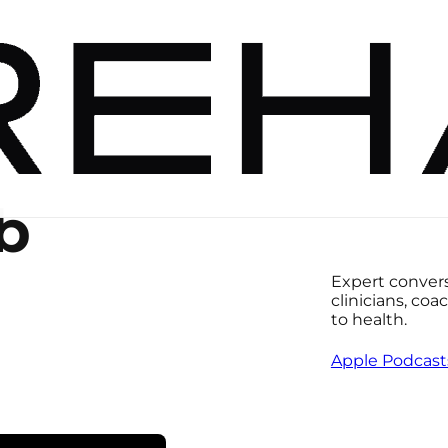
b
Expert conversa
clinicians, co
to health.
Apple Podcast