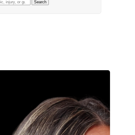
Search