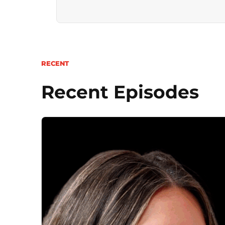
RECENT
Recent Episodes