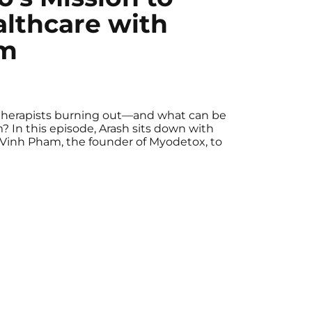
lthcare with
am
therapists burning out—and what can be
 In this episode, Arash sits down with
 Vinh Pham, the founder of Myodetox, to