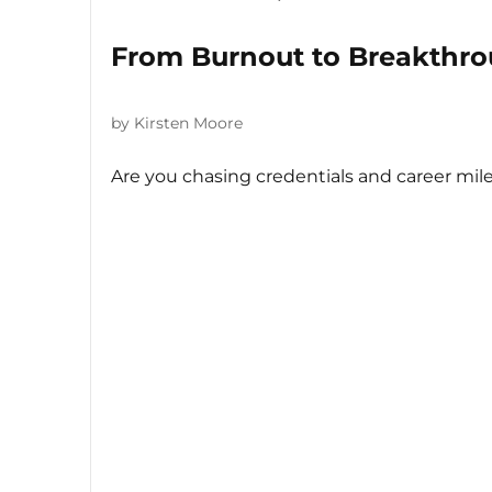
From Burnout to Breakthro
by Kirsten Moore
Are you chasing credentials and career mile