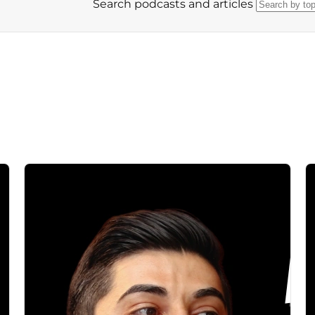
Search podcasts and articles