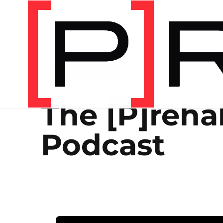
THE [P]REHAB PODCAST
The [P]reha
Podcast