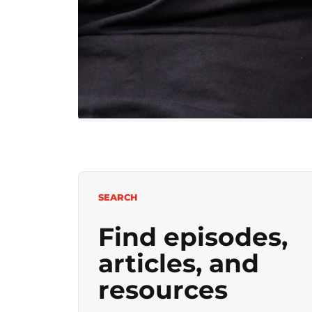
SEARCH
Find episodes,
articles, and
resources