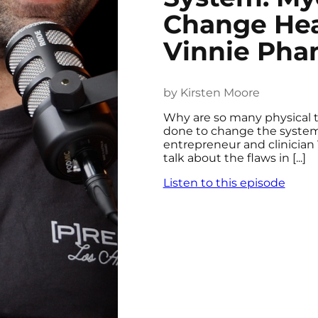
Change Hea
Vinnie Ph
by Kirsten Moore
Why are so many physical 
done to change the system?
entrepreneur and clinician
talk about the flaws in [...]
Listen to this episode