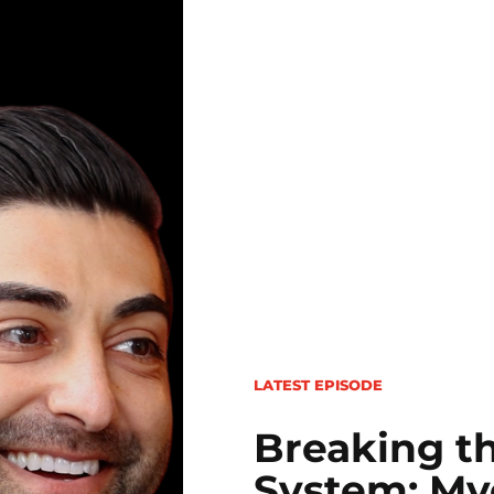
LATEST EPISODE
Breaking th
System: Myo