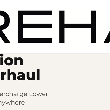
ion
erhaul
ercharge Lower
nywhere