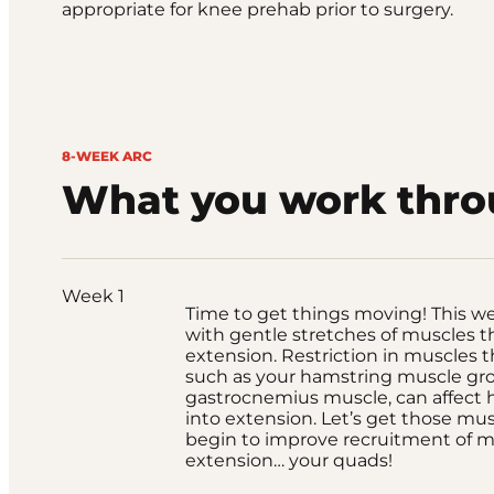
appropriate for knee prehab prior to surgery.
8-WEEK ARC
What you work thr
Week 1
Time to get things moving! This wee
with gentle stretches of muscles t
extension. Restriction in muscles t
such as your hamstring muscle gr
gastrocnemius muscle, can affect
into extension. Let’s get those mu
begin to improve recruitment of m
extension… your quads!