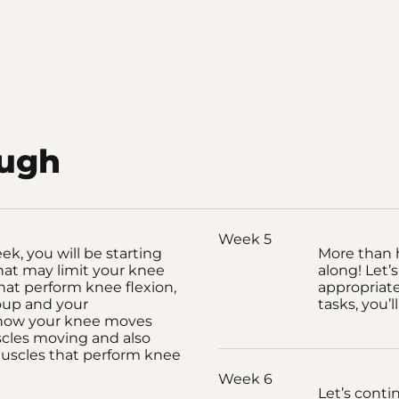
ough
Week 5
k, you will be starting
More than 
hat may limit your knee
along! Let’
hat perform knee flexion,
appropriate
oup and your
tasks, you’ll
 how your knee moves
scles moving and also
uscles that perform knee
Week 6
Let’s conti