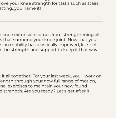
ove your knee strength for tasks such as stairs,
atting...you name it!
e knee extension comes from strengthening all
 that surround your knee joint! Now that your
ion mobility has drastically improved, let’s set
 the strength and support to keep it that way!
it all together! For your last week, you’ll work on
trength through your now full range of motion,
onal exercises to maintain your new found
d strength. Are you ready? Let’s get after it!