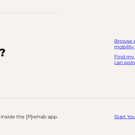
Browse 
mobility 
?
Find my
can poin
inside the [P]rehab app.
Start Yo