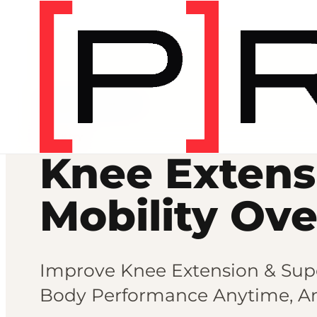
Mobility programs
MOBILITY
Knee Extens
Mobility Ov
Improve Knee Extension & Sup
Body Performance Anytime, A