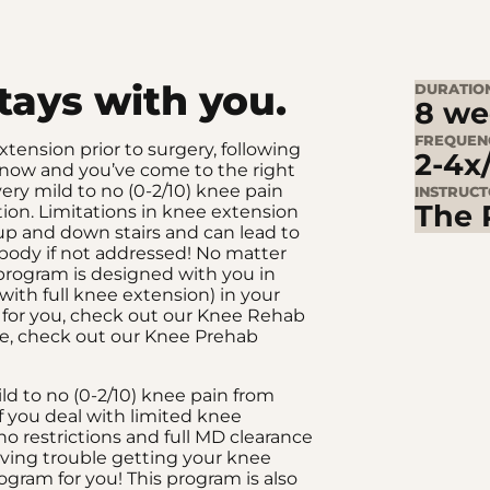
stays with you.
DURATIO
8 we
FREQUEN
ension prior to surgery, following
2-4x
 is now and you’ve come to the right
very mild to no (0-2/10) knee pain
INSTRUC
The 
ion. Limitations in knee extension
 up and down stairs and can lead to
 body if not addressed! No matter
s program is designed with you in
with full knee extension) in your
ng for you, check out our Knee Rehab
nge, check out our Knee Prehab
ild to no (0-2/10) knee pain from
f you deal with limited knee
o restrictions and full MD clearance
aving trouble getting your knee
rogram for you! This program is also