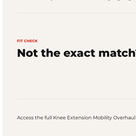
FIT CHECK
Not the exact match
Access the full Knee Extension Mobility Overhaul 