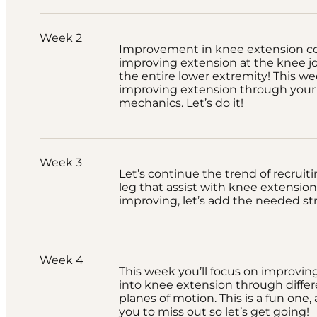
Week 2
Improvement in knee extension co
improving extension at the knee joi
the entire lower extremity! This we
improving extension through your 
mechanics. Let’s do it!
Week 3
Let’s continue the trend of recruit
leg that assist with knee extension.
improving, let’s add the needed st
Week 4
This week you’ll focus on improvin
into knee extension through differ
planes of motion. This is a fun one
you to miss out so let’s get going!