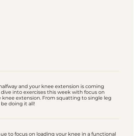
halfway and your knee extension is coming
s dive into exercises this week with focus on
 knee extension. From squatting to single leg
 be doing it all!
nue to focus on loading your knee in a functional