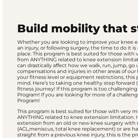
Build mobility that 
Whether you are looking to improve your knee ext
an injury, or following surgery, the time to do it
place. This program is best suited for those with 
from ANYTHING related to knee extension limitat
can drastically affect how we walk, run, jump, go
compensations and injuries in other areas of our
your fitness level or equipment restrictions, thi
mind. Here’s to taking one healthy step forward (
fitness journey! If this program is too challengi
Program! If you are looking for more of a challe
Program!
This program is best suited for those with very m
ANYTHING related to knee extension limitation. I
extension from an old or new knee surgery with n
(ACL,meniscus, total knee replacement) or are h
straight from a previous knee injury, this is the p