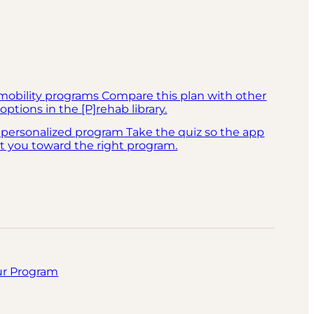
mobility programs
Compare this plan with other
options in the [P]rehab library.
 personalized program
Take the quiz so the app
t you toward the right program.
ur Program