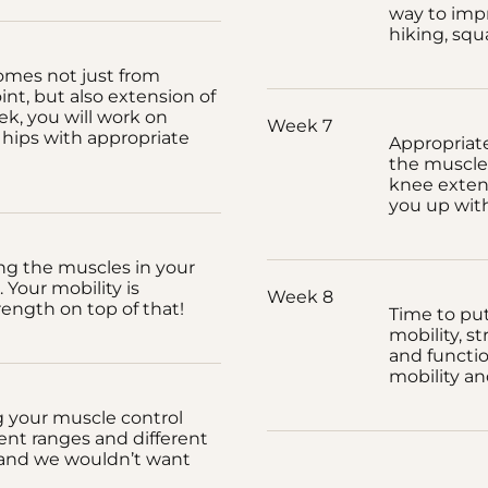
way to impr
hiking, squ
mes not just from
nt, but also extension of
ek, you will work on
Week 7
hips with appropriate
Appropriat
the muscles
knee extens
you up with
ing the muscles in your
 Your mobility is
Week 8
rength on top of that!
Time to put 
mobility, s
and functi
mobility an
g your muscle control
ent ranges and different
, and we wouldn’t want