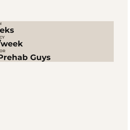
N
eks
CY
/week
TOR
Prehab Guys