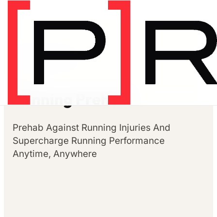
Prehab programs
PREHAB
Running Prehab
Prehab Against Running Injuries And
Supercharge Running Performance
Anytime, Anywhere