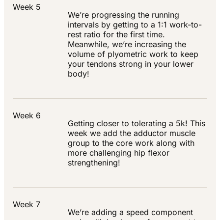
Week 5
We’re progressing the running
intervals by getting to a 1:1 work-to-
rest ratio for the first time.
Meanwhile, we’re increasing the
volume of plyometric work to keep
your tendons strong in your lower
body!
Week 6
Getting closer to tolerating a 5k! This
week we add the adductor muscle
group to the core work along with
more challenging hip flexor
strengthening!
Week 7
We’re adding a speed component