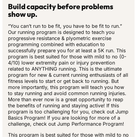
Build capacity before problems
show up.
“You can’t run to be fit, you have to be fit to run.”
Our running program is designed to teach you
progressive resistance & plyometric exercise
programming combined with education to
successfully prepare you for at least a 5K run. This
program is best suited for those with mild to no (0-
4/10) lower extremity pain or injury prevention
related to ANYTHING running. This is the ultimate
program for new & current running enthusiasts of all
fitness levels to start or get back to running. But
more importantly, this program will teach you how
to stay running and avoid common running injuries.
More than ever now is a great opportunity to reap
the benefits of running and staying active! If this
program is too challenging for you, check out Jump
Basics Program! If you are looking for more of a
challenge, check out Jump Performance Program!
This program is best suited for those with mild to no