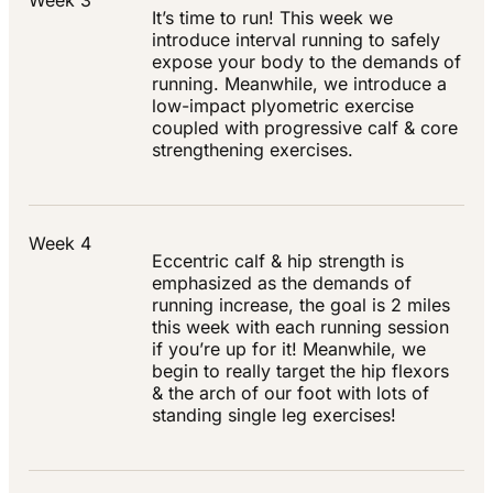
Week 3
It’s time to run! This week we
introduce interval running to safely
expose your body to the demands of
running. Meanwhile, we introduce a
low-impact plyometric exercise
coupled with progressive calf & core
strengthening exercises.
Week 4
Eccentric calf & hip strength is
emphasized as the demands of
running increase, the goal is 2 miles
this week with each running session
if you’re up for it! Meanwhile, we
begin to really target the hip flexors
& the arch of our foot with lots of
standing single leg exercises!