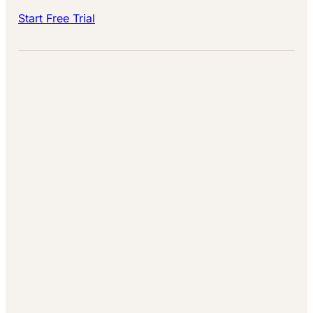
Start Free Trial