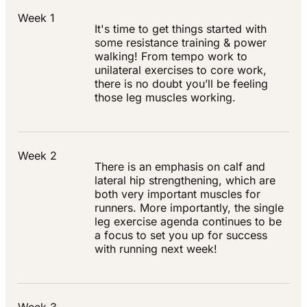
Week 1
It's time to get things started with
some resistance training & power
walking! From tempo work to
unilateral exercises to core work,
there is no doubt you’ll be feeling
those leg muscles working.
Week 2
There is an emphasis on calf and
lateral hip strengthening, which are
both very important muscles for
runners. More importantly, the single
leg exercise agenda continues to be
a focus to set you up for success
with running next week!