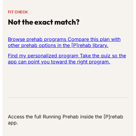
FIT CHECK
Not the exact match?
Browse prehab programs
Compare this plan with
other prehab options in the [P]rehab library.
Find my personalized program
Take the quiz so the
app can point you toward the right program.
Access the full Running Prehab inside the [P]rehab
app.