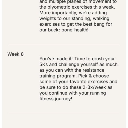
and multiple planes of movement to
the plyometric exercises this week.
More importantly, we’re adding
weights to our standing, walking
exercises to get the best bang for
our buck; bone-health!
Week 8
You’ve made it! Time to crush your
5Ks and challenge yourself as much
as you can with the resistance
training program. Pick & choose
some of your favorite exercises and
be sure to do these 2-3x/week as
you continue with your running
fitness journey!