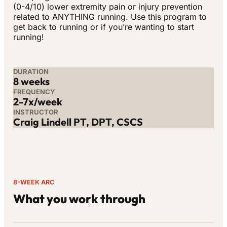
(0-4/10) lower extremity pain or injury prevention
related to ANYTHING running. Use this program to
get back to running or if you’re wanting to start
running!
DURATION
8 weeks
FREQUENCY
2-7x/week
INSTRUCTOR
Craig Lindell PT, DPT, CSCS
8-WEEK ARC
What you work through