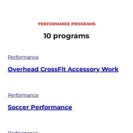
PERFORMANCE PROGRAMS
10 programs
Performance
Overhead CrossFit Accessory Work
Performance
Soccer Performance