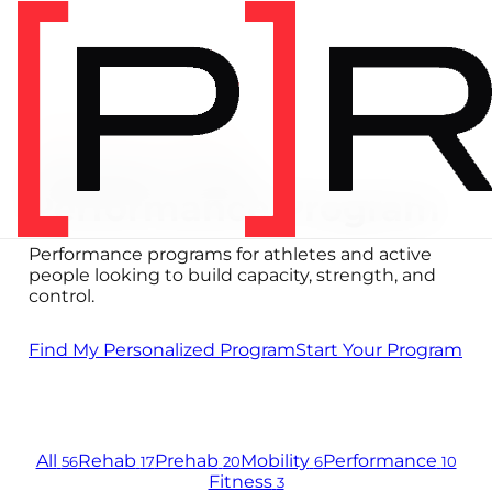
PERFORMANCE PROGRAMS
Choose Your
Performance Program
Performance programs for athletes and active
people looking to build capacity, strength, and
control.
Find My Personalized Program
Start Your Program
All
Rehab
Prehab
Mobility
Performance
56
17
20
6
10
Fitness
3