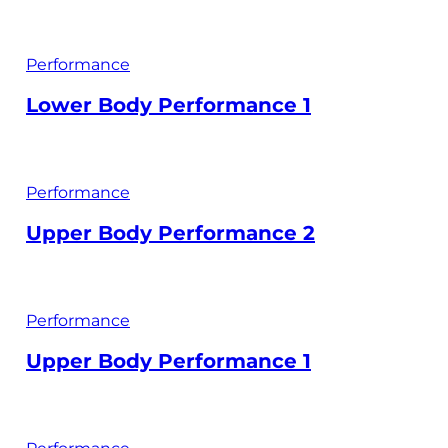
Performance
Lower Body Performance 1
Performance
Upper Body Performance 2
Performance
Upper Body Performance 1