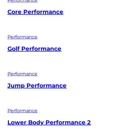
Performance
Core Performance
Performance
Golf Performance
Performance
Jump Performance
Performance
Lower Body Performance 2