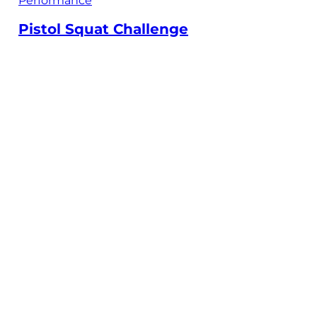
Performance
Pistol Squat Challenge