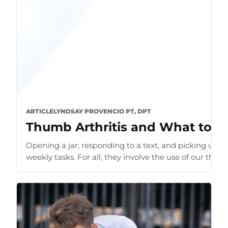
ARTICLE
LYNDSAY PROVENCIO PT, DPT
Thumb Arthritis and What to D
Opening a jar, responding to a text, and picking up 
weekly tasks. For all, they involve the use of our thumb