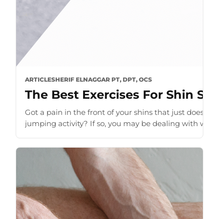
ARTICLE
SHERIF ELNAGGAR PT, DPT, OCS
The Best Exercises For Shin Spl
Got a pain in the front of your shins that just does n
jumping activity? If so, you may be dealing with what i