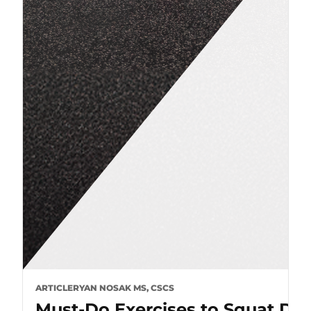
ARTICLE
RYAN NOSAK MS, CSCS
Must-Do Exercises to Squat De