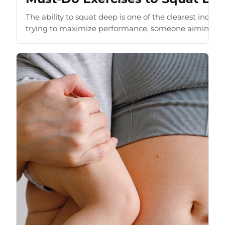
The ability to squat deep is one of the clearest indic
trying to maximize performance, someone aiming to i