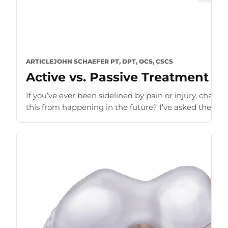
ARTICLE
JOHN SCHAEFER PT, DPT, OCS, CSCS
Active vs. Passive Treatment fo
If you’ve ever been sidelined by pain or injury, chanc
this from happening in the future? I’ve asked these que