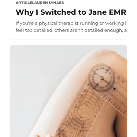
ARTICLE
LAUREN LYNASS
Why I Switched to Jane EMR as 
If you're a physical therapist running or working in a
feel too detailed, others aren't detailed enough, and t