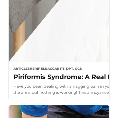
ARTICLE
SHERIF ELNAGGAR PT, DPT, OCS
Piriformis Syndrome: A Real Pai
Have you been dealing with a nagging pain in your bu
the area, but nothing is working! This annoyance of pa