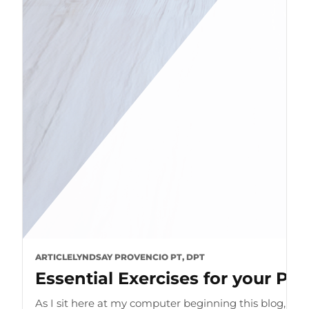
ARTICLE
LYNDSAY PROVENCIO PT, DPT
Essential Exercises for your P
As I sit here at my computer beginning this blog, I can