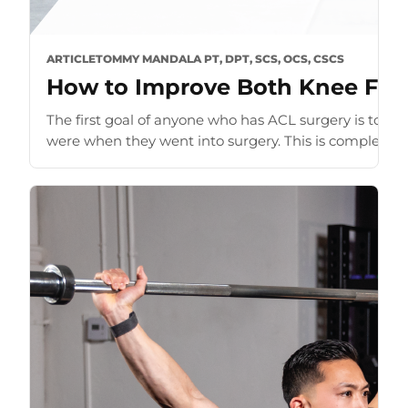
ARTICLE
TOMMY MANDALA PT, DPT, SCS, OCS, CSCS
How to Improve Both Knee Flex
The first goal of anyone who has ACL surgery is to ge
were when they went into surgery. This is completely n