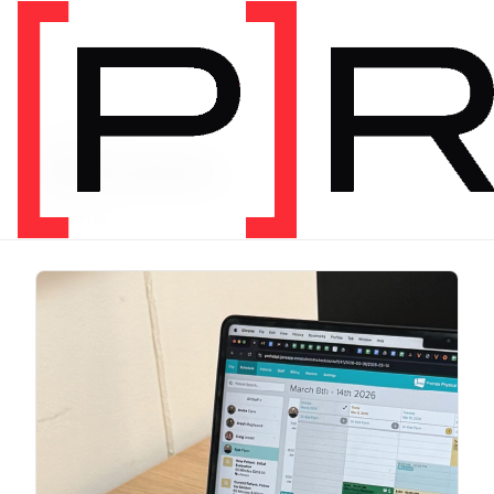
CATEGORY
Education
12 items