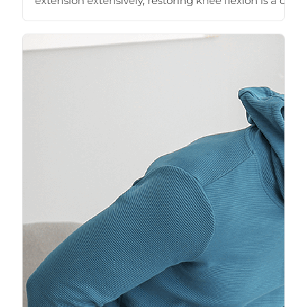
extension extensively, restoring knee flexion is a close