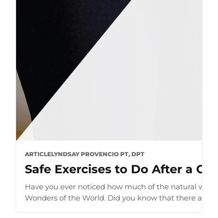
ARTICLE
LYNDSAY PROVENCIO PT, DPT
Safe Exercises to Do After a C-S
Have you ever noticed how much of the natural world
Wonders of the World. Did you know that there are sev