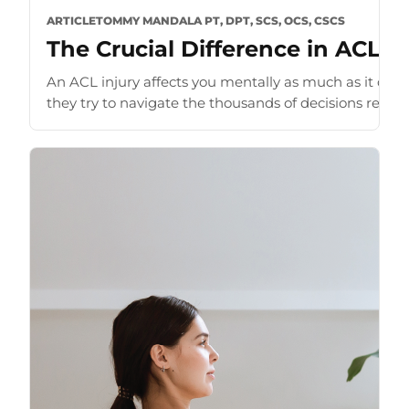
ARTICLE
TOMMY MANDALA PT, DPT, SCS, OCS, CSCS
The Crucial Difference in ACL G
An ACL injury affects you mentally as much as it doe
they try to navigate the thousands of decisions require