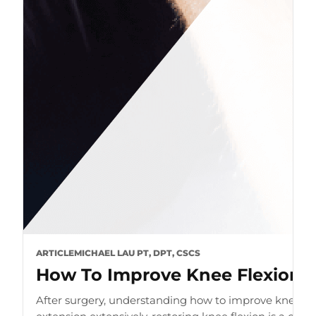
ARTICLE
MICHAEL LAU PT, DPT, CSCS
How To Improve Knee Flexion A
After surgery, understanding how to improve knee flex