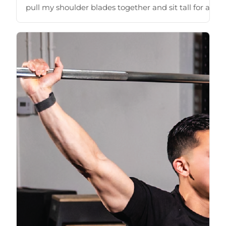
pull my shoulder blades together and sit tall for a while